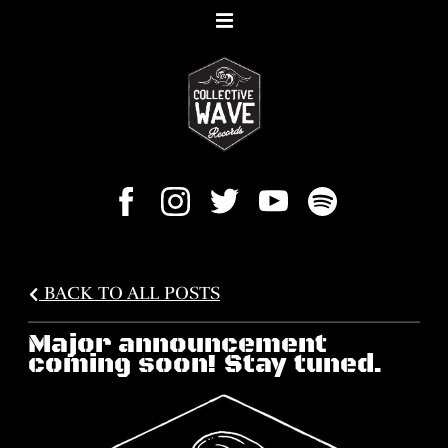
BACK TO ALL POSTS
Major announcement
coming soon! Stay tuned.